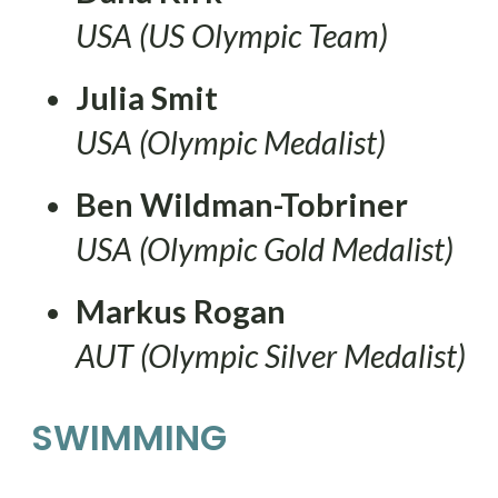
USA (US Olympic Team)
Julia Smit
USA (Olympic Medalist)
Ben Wildman-Tobriner
USA (Olympic Gold Medalist)
Markus Rogan
AUT (Olympic Silver Medalist)
SWIMMING