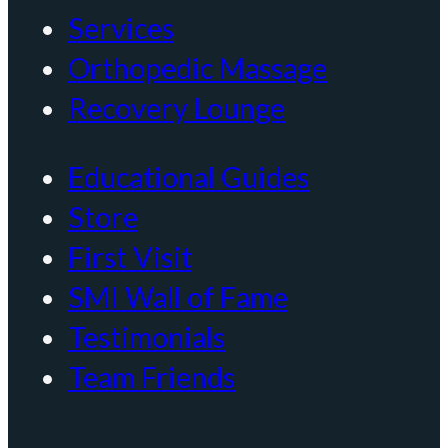
Services
Orthopedic Massage
Recovery Lounge
Educational Guides
Store
First Visit
SMI Wall of Fame
Testimonials
Team Friends