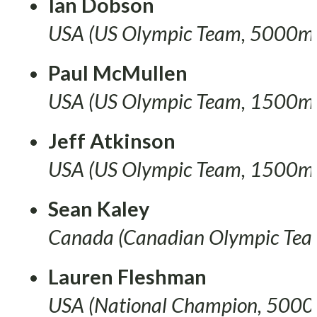
Ian Dobson
USA (US Olympic Team, 5000m
Paul McMullen
USA (US Olympic Team, 1500m
Jeff Atkinson
USA (US Olympic Team, 1500m
Sean Kaley
Canada (Canadian Olympic Te
Lauren Fleshman
USA (National Champion, 5000