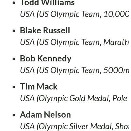
Todd Williams
USA (US Olympic Team, 10,000
Blake Russell
USA (US Olympic Team, Marath
Bob Kennedy
USA (US Olympic Team, 5000m
Tim Mack
USA (Olympic Gold Medal, Pole 
Adam Nelson
USA (Olympic Silver Medal, Shot