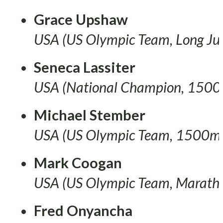
Grace Upshaw
USA (US Olympic Team, Long J
Seneca Lassiter
USA (National Champion, 1500
Michael Stember
USA (US Olympic Team, 1500m
Mark Coogan
USA (US Olympic Team, Marath
Fred Onyancha