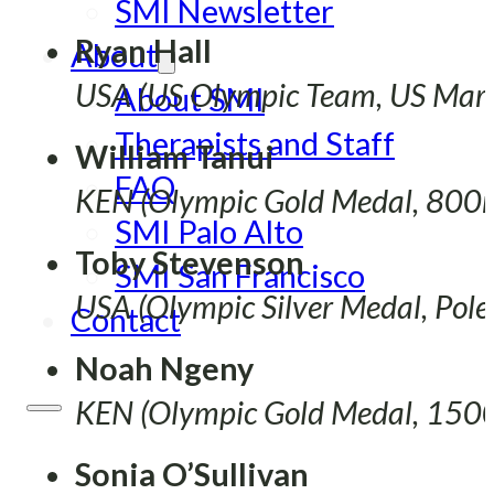
SMI Newsletter
Ryan Hall
About
USA (US Olympic Team, US Mara
About SMI
Therapists and Staff
William Tanui
FAQ
KEN (Olympic Gold Medal, 800
SMI Palo Alto
Toby Stevenson
SMI San Francisco
USA (Olympic Silver Medal, Pole
Contact
Noah Ngeny
KEN (Olympic Gold Medal, 15
Sonia O’Sullivan