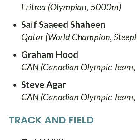
Eritrea (Olympian, 5000m)
Saif Saaeed Shaheen
Qatar (World Champion, Steeple
Graham Hood
CAN (Canadian Olympic Team,
Steve Agar
CAN (Canadian Olympic Team,
TRACK AND FIELD