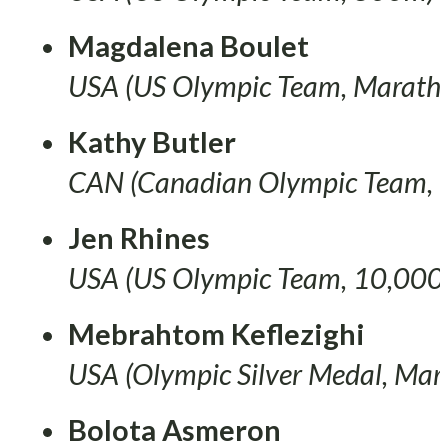
Magdalena Boulet
USA (US Olympic Team, Marath
Kathy Butler
CAN (Canadian Olympic Team
Jen Rhines
USA (US Olympic Team, 10,000
Mebrahtom Keflezighi
USA (Olympic Silver Medal, Mar
Bolota Asmeron