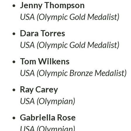
Jenny Thompson
USA (Olympic Gold Medalist)
Dara Torres
USA (Olympic Gold Medalist)
Tom Wilkens
USA (Olympic Bronze Medalist)
Ray Carey
USA (Olympian)
Gabriella Rose
USA (Olympian)