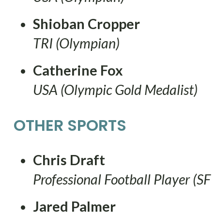
Shioban Cropper
TRI (Olympian)
Catherine Fox
USA (Olympic Gold Medalist)
OTHER SPORTS
Chris Draft
Professional Football Player (SF
Jared Palmer