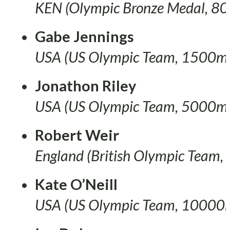
KEN (Olympic Bronze Medal, 8
Gabe Jennings
USA (US Olympic Team, 1500m
Jonathon Riley
USA (US Olympic Team, 5000m
Robert Weir
England (British Olympic Team, 
Kate O’Neill
USA (US Olympic Team, 10000