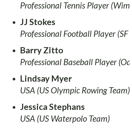
Professional Tennis Player (Wi
JJ Stokes
Professional Football Player (SF
Barry Zitto
Professional Baseball Player (Oa
Lindsay Myer
USA (US Olympic Rowing Team)
Jessica Stephans
USA (US Waterpolo Team)