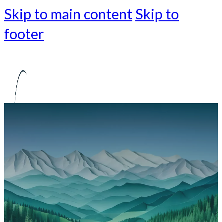
Skip to main content
Skip to
footer