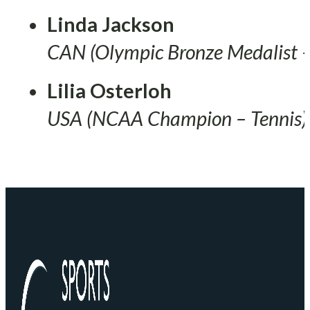
Linda Jackson
CAN (Olympic Bronze Medalist –
Lilia Osterloh
USA (NCAA Champion – Tennis)