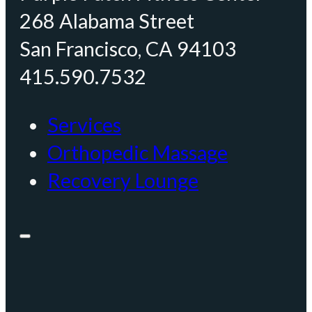
268 Alabama Street
San Francisco, CA 94103
415.590.7532
Services
Orthopedic Massage
Recovery Lounge