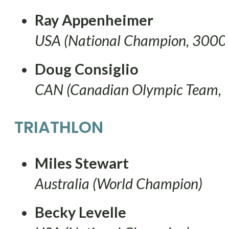
Ray Appenheimer
USA (National Champion, 3000
Doug Consiglio
CAN (Canadian Olympic Team,
TRIATHLON
Miles Stewart
Australia (World Champion)
Becky Levelle