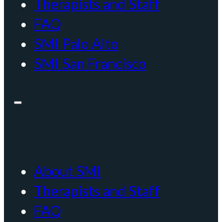
Therapists and Staff
FAQ
SMI Palo Alto
SMI San Francisco
About SMI
Therapists and Staff
FAQ