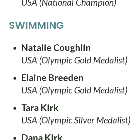
USA (National Champion)
SWIMMING
Natalie Coughlin
USA (Olympic Gold Medalist)
Elaine Breeden
USA (Olympic Gold Medalist)
Tara Kirk
USA (Olympic Silver Medalist)
Dana Kirk