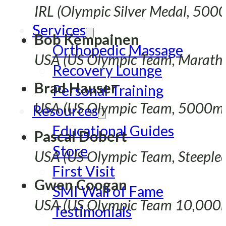
IRL (Olympic Silver Medal, 500
Services
Bob Kempainen
Orthopedic Massage
USA (US Olympic Team, Marath
Recovery Lounge
Brad Hauser
Personal Training
USA (US Olympic Team, 5000m
Resources
Educational Guides
Pascal Dobert
Store
USA (US Olympic Team, Steeple
First Visit
Gwen Coogan
SMI Wall of Fame
USA (US Olympic Team 10,000
Testimonials