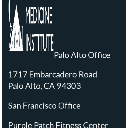
Palo Alto Office
1717 Embarcadero Road
Palo Alto, CA 94303
San Francisco Office
Purple Patch Fitness Center