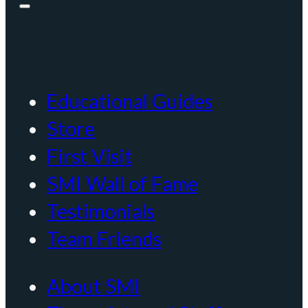
Educational Guides
Store
First Visit
SMI Wall of Fame
Testimonials
Team Friends
About SMI