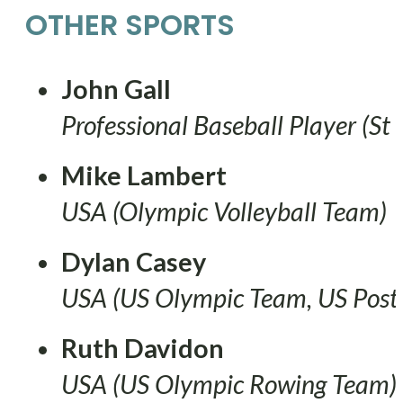
OTHER SPORTS
John Gall
Professional Baseball Player (St 
Mike Lambert
USA (Olympic Volleyball Team)
Dylan Casey
USA (US Olympic Team, US Posta
Ruth Davidon
USA (US Olympic Rowing Team)