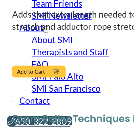
Team Friends
Adds that extra length needed to
SMI Newsletter
stretch and adductor rope stretc
About
About SMI
Therapists and Staff
FAQ
SMI Palo Alto
SMI San Francisco
Contact
Foam Roller Techniques b
650-322-2809