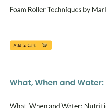
Foam Roller Techniques by Mark
What, When and Water: Nu
What, When and Water: Nutritio