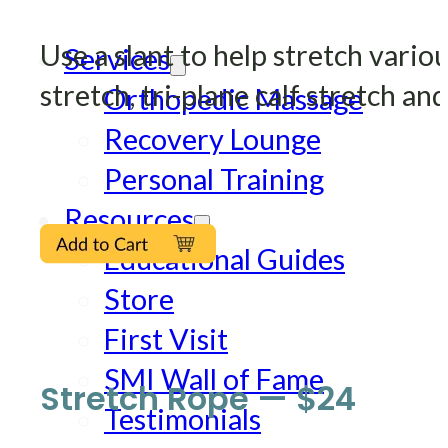
Use a slant to help stretch vari
Services
stretch, tri-plane calf stretch and
Orthopedic Massage
Recovery Lounge
Personal Training
Resources
Educational Guides
Store
First Visit
SMI Wall of Fame
Stretch Rope — $24
Testimonials