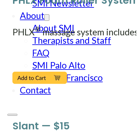
PHLX Foam Roller System
SMI Newsletter
About
About SMI
®
PHLX
massage system includes:
Therapists and Staff
FAQ
SMI Palo Alto
SMI San Francisco
Contact
Slant — $15