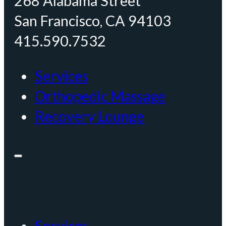
268 Alabama Street
San Francisco, CA 94103
415.590.7532
Services
Orthopedic Massage
Recovery Lounge
Services