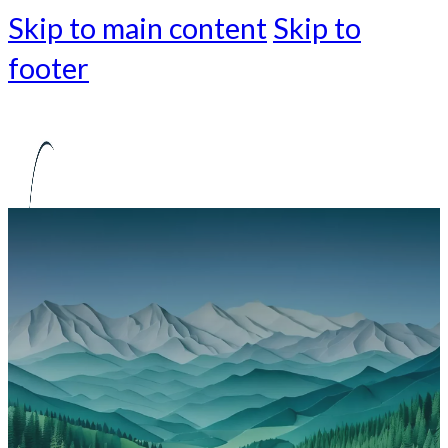
Skip to main content
Skip to
footer