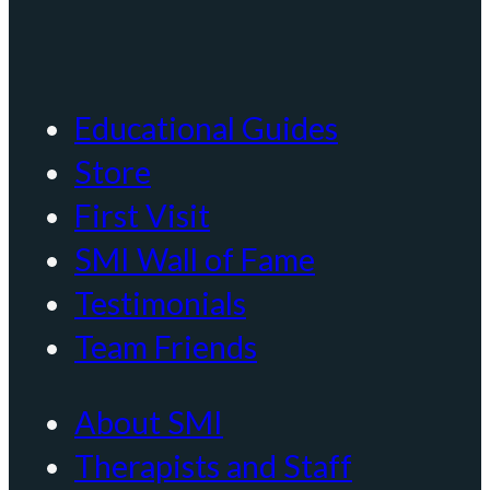
Educational Guides
Store
First Visit
SMI Wall of Fame
Testimonials
Team Friends
About SMI
Therapists and Staff