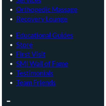
Orthopedic Massage
Recovery Lounge
Educational Guides
Store
First Visit
SMI Wall of Fame
Testimonials
Team Friends