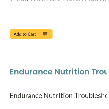
Endurance Nutrition Trou
Endurance Nutrition Troublesho