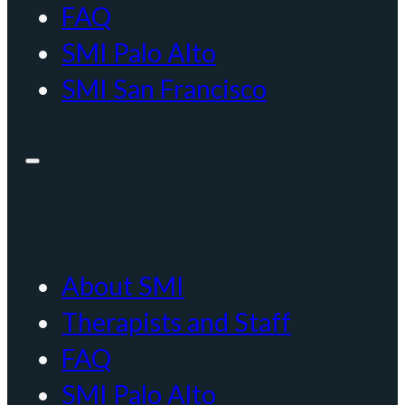
FAQ
SMI Palo Alto
SMI San Francisco
About SMI
Therapists and Staff
FAQ
SMI Palo Alto