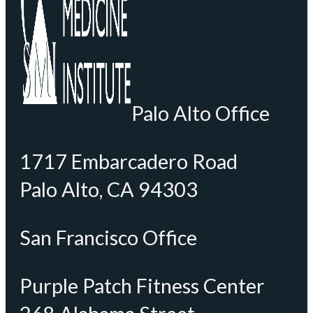
Palo Alto Office
1717 Embarcadero Road
Palo Alto, CA 94303
San Francisco Office
Purple Patch Fitness Center