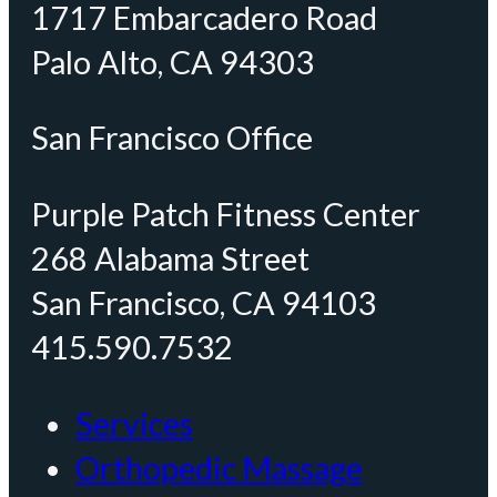
1717 Embarcadero Road
Palo Alto, CA 94303
San Francisco Office
Purple Patch Fitness Center
268 Alabama Street
San Francisco, CA 94103
415.590.7532
Services
Orthopedic Massage