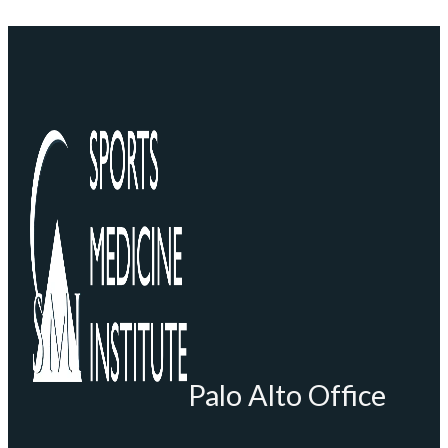
Palo Alto Office