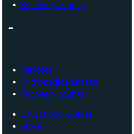
Recovery Lounge
Services
Orthopedic Massage
Recovery Lounge
Educational Guides
Store