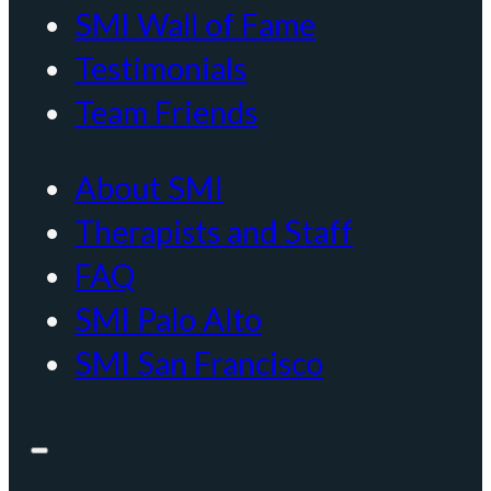
SMI Wall of Fame
Testimonials
Team Friends
About SMI
Therapists and Staff
FAQ
SMI Palo Alto
SMI San Francisco