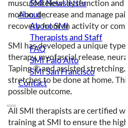
musculoskeletal dysfunction and pa
SMI Newsletter
motion, decrease and manage pain
About
recovery from an activity or comp
About SMI
Therapists and Staff
SMI has developed a unique type 
FAQ
therapy, myofascial release, neura
SMI Palo Alto
Taping ® and assisted stretching.
SMI San Francisco
stretches to be done at home. This
Contact
possible outcome.
All SMI therapists are certified 
training at SMI to ensure the highe