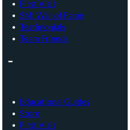
First Visit
SMI Wall of Fame
Testimonials
Team Friends
Educational Guides
Store
First Visit