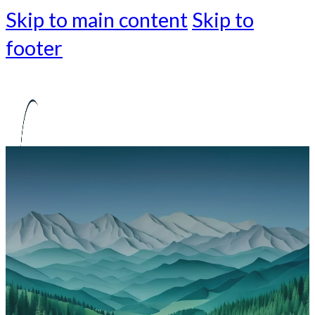
Skip to main content
Skip to
footer