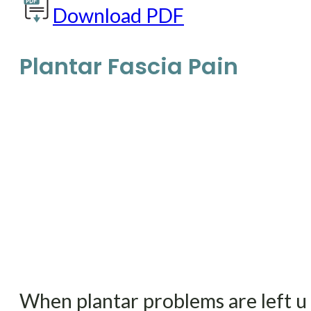
Download PDF
Plantar Fascia Pain
When plantar problems are left un