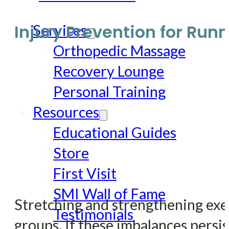
Injury Prevention for Run
Services
Orthopedic Massage
Recovery Lounge
Personal Training
Resources
Educational Guides
Store
First Visit
SMI Wall of Fame
Stretching and strengthening exe
Testimonials
groups. If these imbalances persist