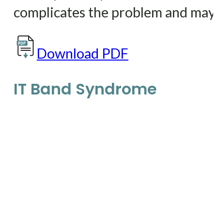
complicates the problem and may 
Download PDF
IT Band Syndrome