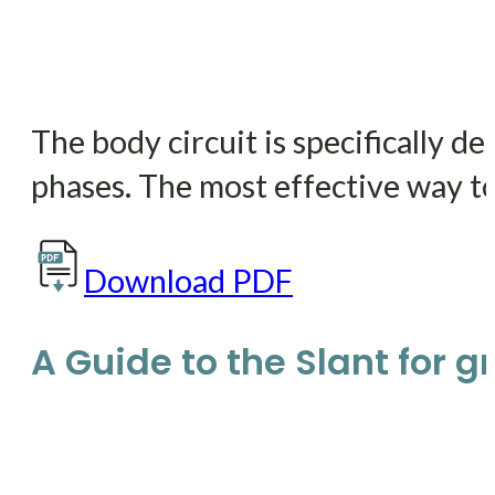
The body circuit is specifically 
phases. The most effective way to 
Download PDF
A Guide to the Slant for gre