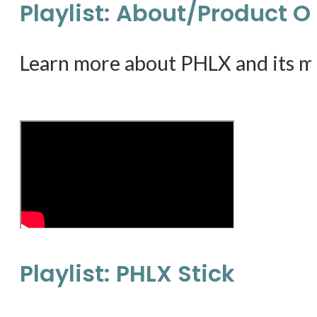
Playlist: About/Product 
Learn more about PHLX and its m
Playlist: PHLX Stick