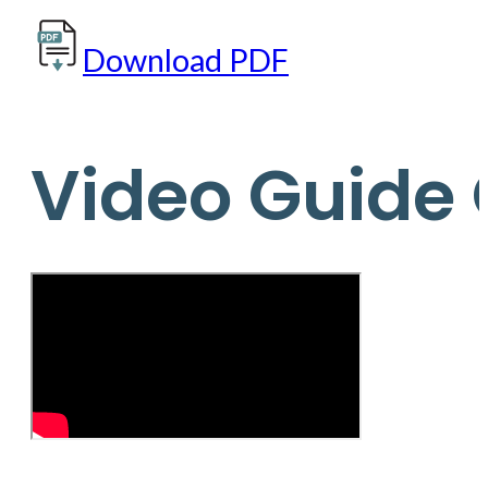
Download PDF
Video Guide 