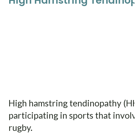
High Hamstring Tendino
High hamstring tendinopathy (HHT)
participating in sports that invol
rugby.