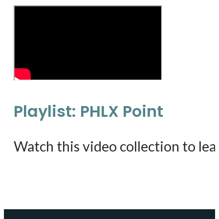
Playlist: PHLX Point
Watch this video collection to lea