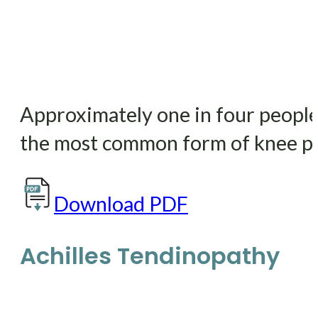
Approximately one in four people w
the most common form of knee pa
Download PDF
Achilles Tendinopathy