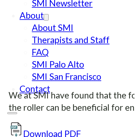
SMI Newsletter
About
About SMI
Therapists and Staff
FAQ
SMI Palo Alto
SMI San Francisco
Contact
We at SMI have found that the foam
the roller can be beneficial for e
Download PDF