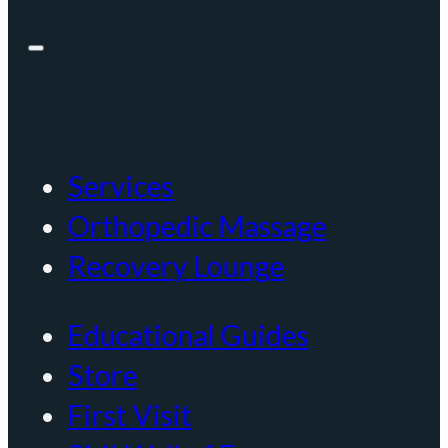
Services
Orthopedic Massage
Recovery Lounge
Educational Guides
Store
First Visit