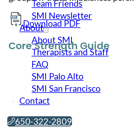
Team Friends
SMI Newsletter
Download PDF
About
About SMI
Core Strength Guide
Therapists and Staff
FAQ
SMI Palo Alto
SMI San Francisco
Contact
650-322-2809