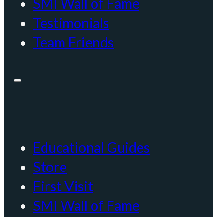
SMI Wall of Fame
Testimonials
Team Friends
Educational Guides
Store
First Visit
SMI Wall of Fame