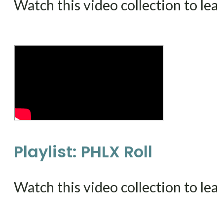
Watch this video collection to le
Playlist: PHLX Roll
Watch this video collection to le