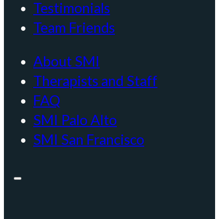
Testimonials
Team Friends
About SMI
Therapists and Staff
FAQ
SMI Palo Alto
SMI San Francisco