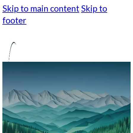
Skip to main content
Skip to
footer