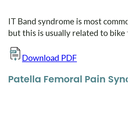
IT Band syndrome is most commonly
but this is usually related to bike f
Download PDF
Patella Femoral Pain Sy