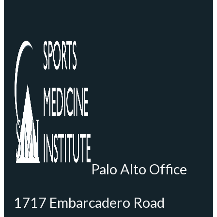
Palo Alto Office
1717 Embarcadero Road