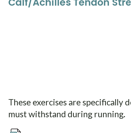
Calf/Achilles Tendon Str
These exercises are specifically d
must withstand during running.