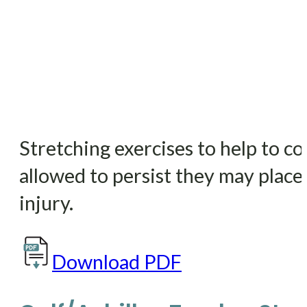
Stretching exercises to help to c
allowed to persist they may place 
injury.
Download PDF