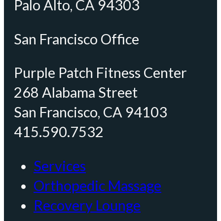
Palo Alto, CA 94303
San Francisco Office
Purple Patch Fitness Center
268 Alabama Street
San Francisco, CA 94103
415.590.7532
Services
Orthopedic Massage
Recovery Lounge