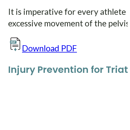
It is imperative for every athlete
excessive movement of the pelvis.
Download PDF
Injury Prevention for Tria