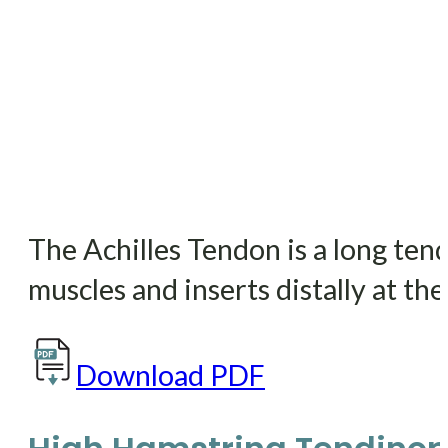
The Achilles Tendon is a long ten
muscles and inserts distally at the
Download PDF