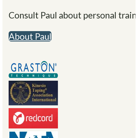
Consult Paul about personal train
About Paul