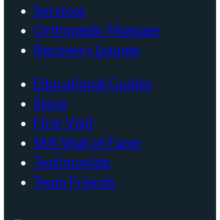
Services
Orthopedic Massage
Recovery Lounge
Educational Guides
Store
First Visit
SMI Wall of Fame
Testimonials
Team Friends