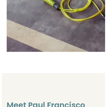
Meet Paul Francisco