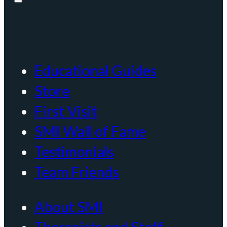
Educational Guides
Store
First Visit
SMI Wall of Fame
Testimonials
Team Friends
About SMI