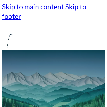
Skip to main content
Skip to
footer