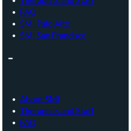
Therapists and Staff
FAQ
SMI Palo Alto
SMI San Francisco
About SMI
Therapists and Staff
FAQ