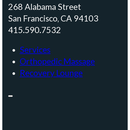
268 Alabama Street
San Francisco, CA 94103
415.590.7532
Services
Orthopedic Massage
Recovery Lounge