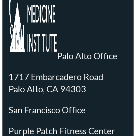
Palo Alto Office
1717 Embarcadero Road
Palo Alto, CA 94303
San Francisco Office
Purple Patch Fitness Center