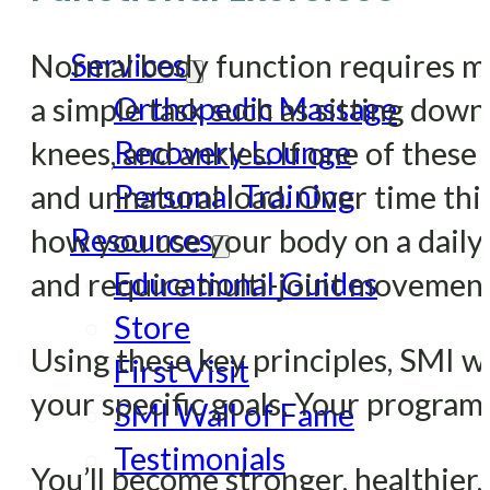
Services
Normal body function requires mo
Orthopedic Massage
a simple task such as sitting dow
Recovery Lounge
knees, and ankles. If one of these
Personal Training
and unnatural load. Over time this
Resources
how you use your body on a daily b
Educational Guides
and require multi-joint movements 
Store
Using these key principles, SMI w
First Visit
your specific goals. Your program
SMI Wall of Fame
Testimonials
You’ll become stronger, healthier,