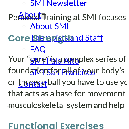
SMI Newsletter
About
Personal Training at SMI focuse
About SMI
Core Strength
Therapists and Staff
FAQ
Your “core” is a complex series of 
SMI Palo Alto
foundation for all of your body’
SMI San Francisco
or throw a ball you have to use yo
Contact
that acts as a base for movement t
musculoskeletal system and help p
Functional Exercises