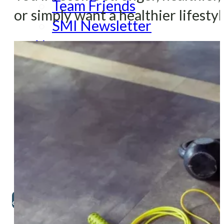
Team Friends
or simply want a healthier lifestyl
SMI Newsletter
About
About SMI
Therapists and Staff
FAQ
SMI Palo Alto
SMI San Francisco
Contact
650-322-2809